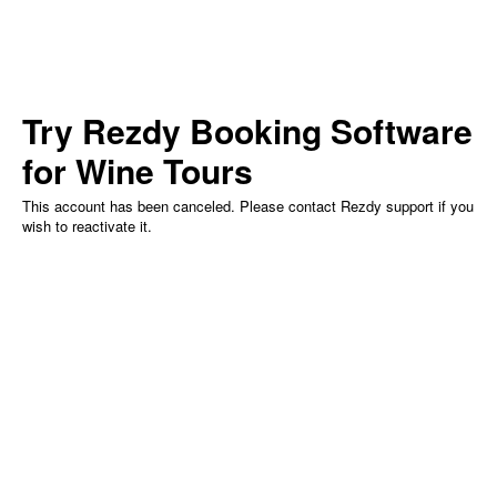
Try Rezdy
Booking Software
for Wine Tours
This account has been canceled. Please contact Rezdy support if you
wish to reactivate it.